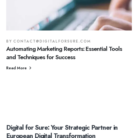
BY
CONTACT@DIGITALFORSURE.COM
Automating Marketing Reports: Essential Tools
and Techniques for Success
Read More
Digital for Sure: Your Strategic Partner in
European Digital Transformation