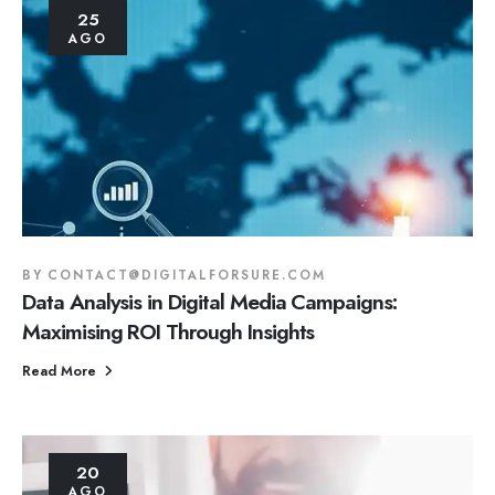
25
AGO
BY
CONTACT@DIGITALFORSURE.COM
Data Analysis in Digital Media Campaigns:
Maximising ROI Through Insights
Read More
20
AGO