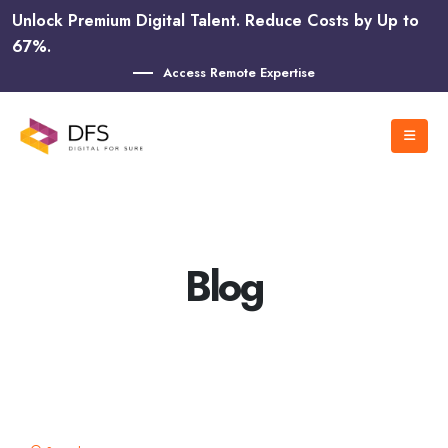
Unlock Premium Digital Talent. Reduce Costs by Up to
67%.
Access Remote Expertise
Blog