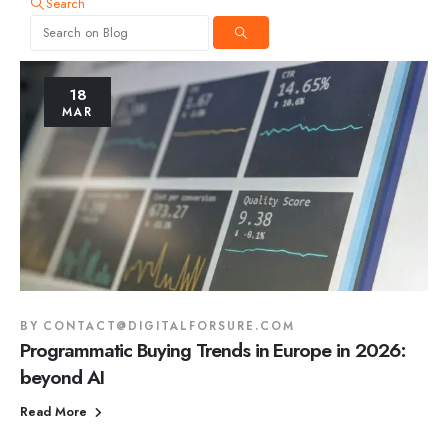
Search
18
MAR
BY
CONTACT@DIGITALFORSURE.COM
Programmatic Buying Trends in Europe in 2026:
beyond AI
Read More