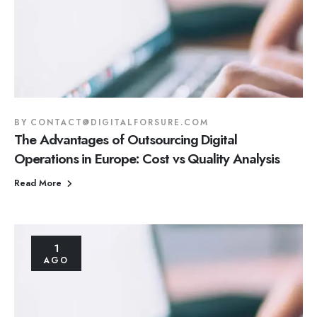
BY
CONTACT@DIGITALFORSURE.COM
The Advantages of Outsourcing Digital
Operations in Europe: Cost vs Quality Analysis
Read More
1
AGO