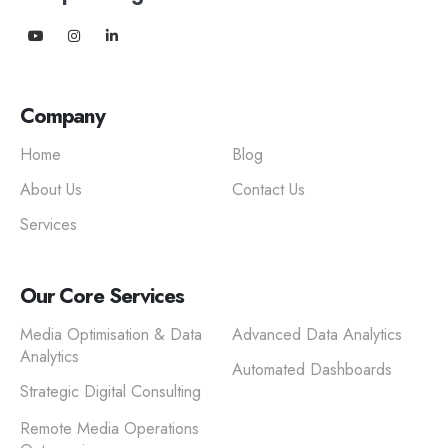
Company
Home
Blog
About Us
Contact Us
Services
Our Core Services
Media Optimisation & Data
Advanced Data Analytics
Analytics
Automated Dashboards
Strategic Digital Consulting
Remote Media Operations