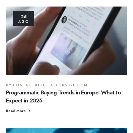
25
AGO
BY
CONTACT@DIGITALFORSURE.COM
Programmatic Buying Trends in Europe: What to
Expect in 2025
Read More