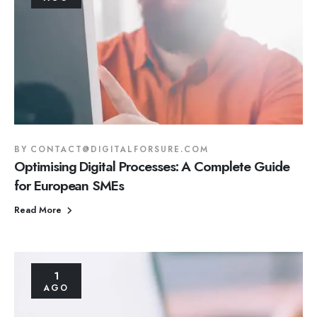
BY
CONTACT@DIGITALFORSURE.COM
Optimising Digital Processes: A Complete Guide
for European SMEs
Read More
1
AGO